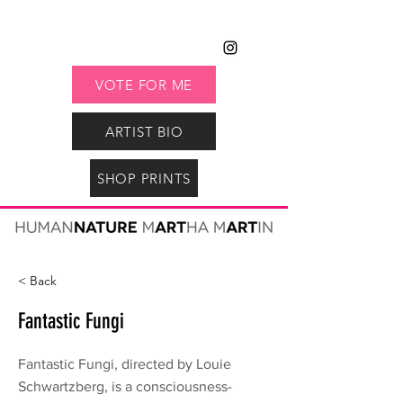
VOTE FOR ME
ARTIST BIO
SHOP PRINTS
< Back
Fantastic Fungi
Fantastic Fungi, directed by Louie
Schwartzberg, is a consciousness-