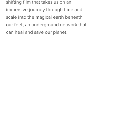
shifting film that takes us on an
immersive journey through time and
scale into the magical earth beneath
our feet, an underground network that
can heal and save our planet.
Previous
Next